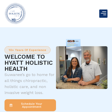
10+ Years Of Experience
WELCOME TO
HYATT HOLISTIC
HEALTH
Suwanee’s go to home for
all things chiropractic,
holistic care, and non
invasive weight loss.
Schedule Your
Appointment