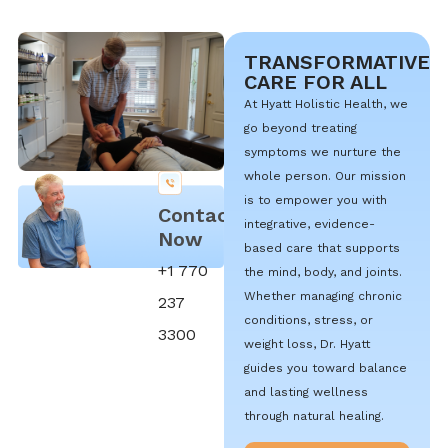
TRANSFORMATIVE
CARE FOR ALL
At Hyatt Holistic Health, we
go beyond treating
symptoms we nurture the
whole person. Our mission
is to empower you with
Contact
integrative, evidence-
Now
based care that supports
+1 770
the mind, body, and joints.
Whether managing chronic
237
conditions, stress, or
3300
weight loss, Dr. Hyatt
guides you toward balance
and lasting wellness
through natural healing.