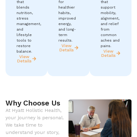
that
for
that
blends
healthier
support
nutrition,
habits,
mobility,
stress
improved
alignment,
management,
energy,
and relief
and
and long-
from
lifestyle
term
common
tools to
results.
aches and
View
restore
pains.
Details
View
balance.
Details
View
Details
Why Choose Us
At Hyatt Holistic Health,
your journey is personal.
We take time to
understand your story,