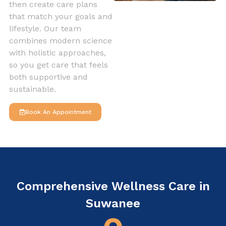
then create care plans
that match your goals and
lifestyle. Our team
combines modern science
with holistic approaches,
so you get care that feels
both supportive and
sustainable.
Book An Appointment
Comprehensive Wellness Care in
Suwanee