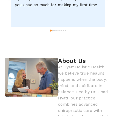
you Chad so much for making my first time 
d
experience ever one of the GREATEST!!!!!
m
About Us
At Hyatt Holistic Health,
we believe true healing
happens when the body,
mind, and spirit are in
balance. Led by Dr. Chad
Hyatt, our practice
combines advanced
chiropractic care with