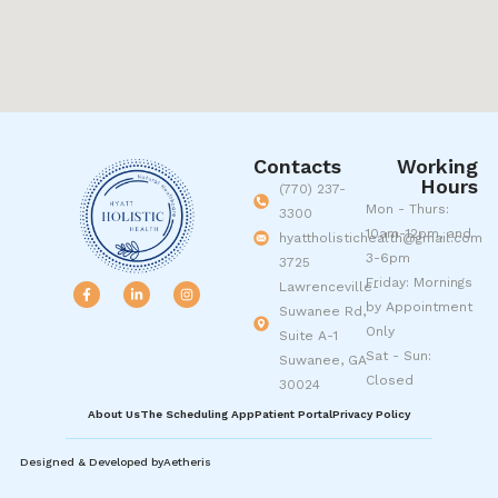
Contacts
Working
Hours
(770) 237-
Mon - Thurs:
3300
10am-12pm, and
hyattholistichealth@gmail.com
3-6pm
3725
Friday: Mornings
Lawrenceville-
by Appointment
Suwanee Rd,
Only
Suite A-1
Sat - Sun:
Suwanee, GA
Closed
30024
About Us
The Scheduling App
Patient Portal
Privacy Policy
Designed & Developed by
Aetheris