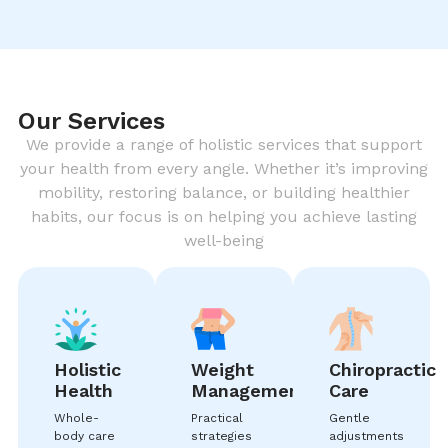
Our Services
We provide a range of holistic services that support
your health from every angle. Whether it’s improving
mobility, restoring balance, or building healthier
habits, our focus is on helping you achieve lasting
well-being
Holistic
Weight
Chiropractic
Health
Management
Care
Whole-
Practical
Gentle
body care
strategies
adjustments