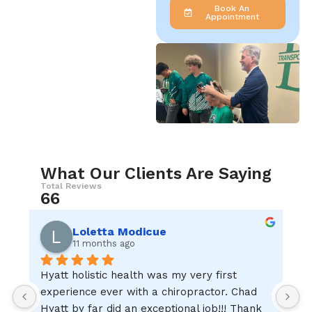
Book An
Appointment
What Our Clients Are Saying
Total Reviews
66
Loletta Modicue
11 months ago
Hyatt holistic health was my very first 
I
experience ever with a chiropractor. Chad 
w
Hyatt by far did an exceptional job!!! Thank 
c