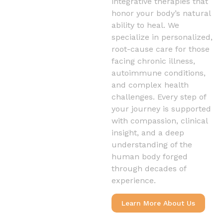
integrative therapies that
honor your body’s natural
ability to heal. We
specialize in personalized,
root-cause care for those
facing chronic illness,
autoimmune conditions,
and complex health
challenges. Every step of
your journey is supported
with compassion, clinical
insight, and a deep
understanding of the
human body forged
through decades of
experience.
Learn More About Us