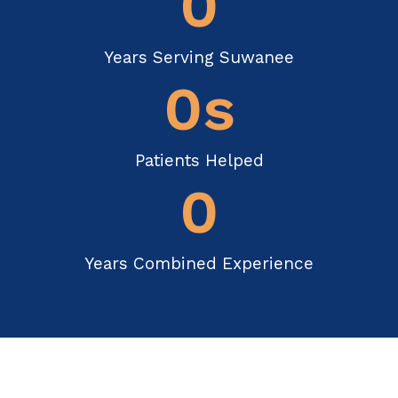
0
Years Serving Suwanee
0
s
Patients Helped
0
Years Combined Experience