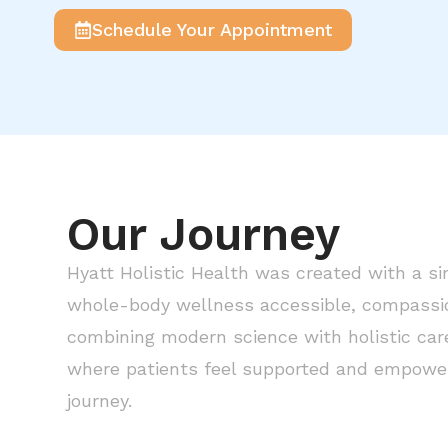
Schedule Your Appointment
Our Journey
Hyatt Holistic Health was created with a si
whole-body wellness accessible, compassion
combining modern science with holistic care
where patients feel supported and empower
journey.