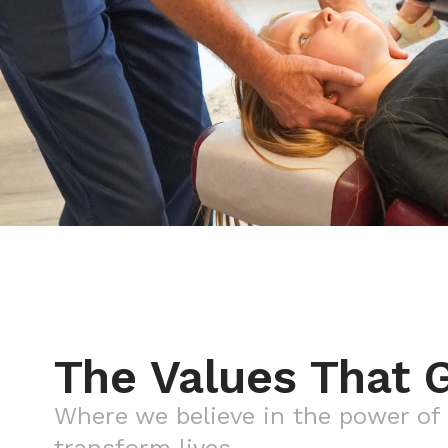
The Values That 
Where we believe in the power of 
transform lives.