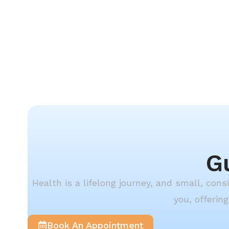
G
Health is a lifelong journey, and small, con
you, offerin
Book An Appointment