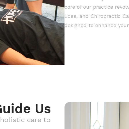
core of our practice revol
Loss, and Chiropractic Ca
designed to enhance your 
Guide Us
holistic care to