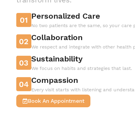
Personalized Care
No two patients are the same, so your care p
Collaboration
We respect and integrate with other health
Sustainability
We focus on habits and strategies that last.
Compassion
Every visit starts with listening and understa
Book An Appointment