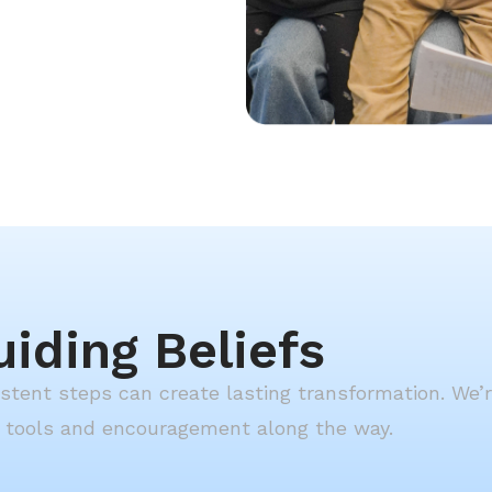
uiding Beliefs
sistent steps can create lasting transformation. We’
g tools and encouragement along the way.