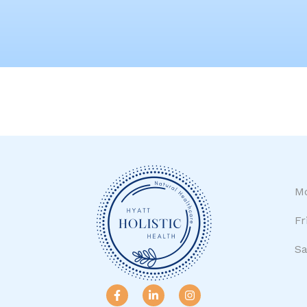
Mo
Fr
Sa