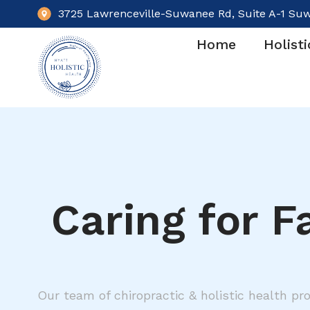
3725 Lawrenceville-Suwanee Rd, Suite A-1 Su
Home
Holisti
Caring for F
Our team of chiropractic & holistic health pro