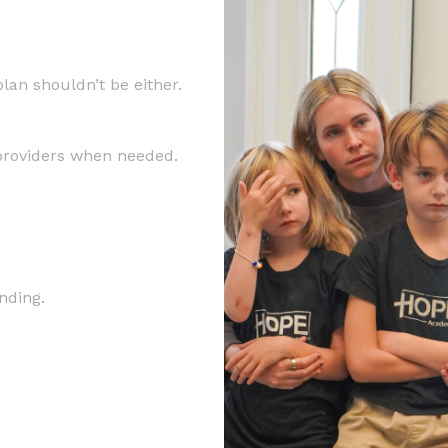
lan shouldn’t be either.
 providers when needed.
nding.