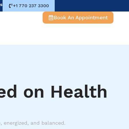
s
+1 770 237 3300
Book An Appointment
red on Health
e, energized, and balanced.