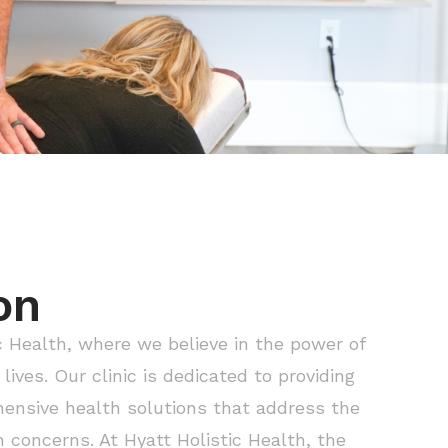
on
 Health, where we believe in the power of
lives. Our clinic is dedicated to providing
ensive health solutions that address the
h concerns. At Hyatt Holistic Health, the