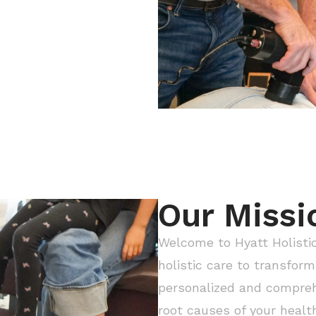
Our Missi
Welcome to Hyatt Holistic
holistic care to transform 
personalized and compreh
root causes of your healt