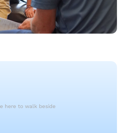
re here to walk beside