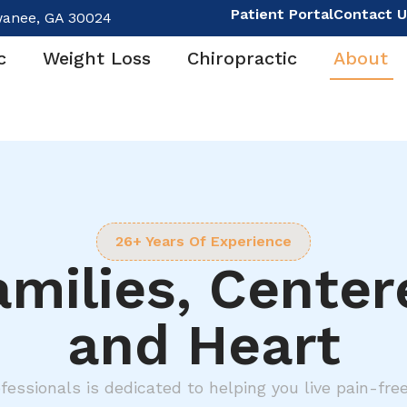
Patient Portal
Contact U
wanee, GA 30024
c
Weight Loss
Chiropractic
About
26+ Years Of Experience
amilies, Cente
and Heart
fessionals is dedicated to helping you live pain-fre