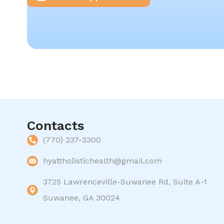
Contacts
(770) 237-3300
hyattholistichealth@gmail.com
3725 Lawrenceville-Suwanee Rd, Suite A-1
Suwanee, GA 30024