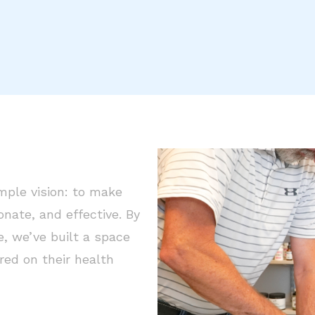
mple vision: to make
ate, and effective. By
, we’ve built a space
ed on their health