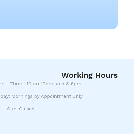
Working Hours
n - Thurs: 10am-12pm, and 3-6pm
iday: Mornings by Appointment Only
t - Sun: Closed