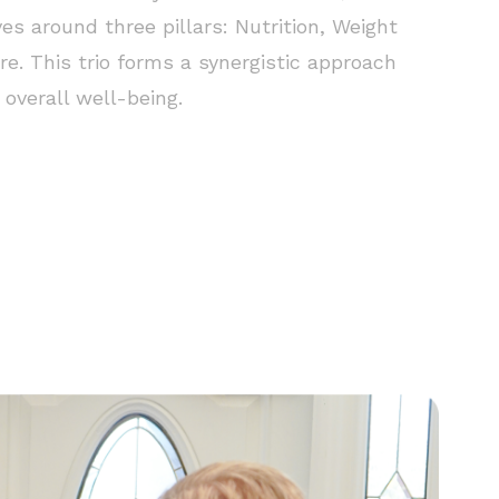
ves around three pillars: Nutrition, Weight
re. This trio forms a synergistic approach
overall well-being.